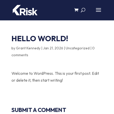
HELLO WORLD!
by
Grant Kennedy
|
Jan 21, 2026
|
Uncategorized
|
0
comments
Welcome to WordPress. This is your first post. Edit
or delete it, then start writing!
SUBMIT A COMMENT