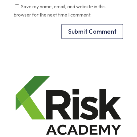
Save my name, email, and website in this
browser for the next time I comment.