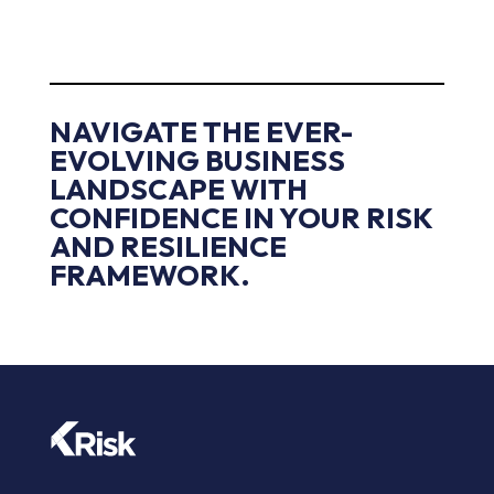
NAVIGATE THE EVER-
EVOLVING BUSINESS
LANDSCAPE WITH
CONFIDENCE IN YOUR RISK
AND RESILIENCE
FRAMEWORK.