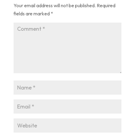
Your email address will not be published.
Required
fields are marked
*