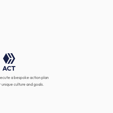

ACT
ecute a bespoke action plan
r unique culture and goals.