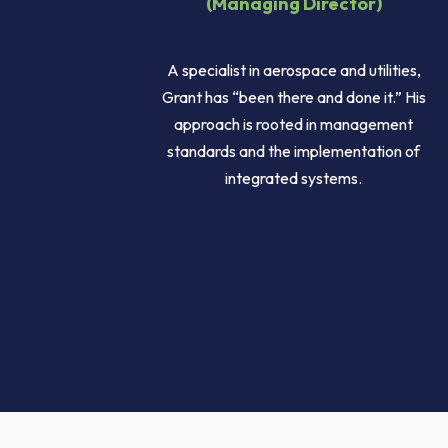
(Managing Director)
A specialist in aerospace and utilities,
Grant has “been there and done it.” His
approach is rooted in management
standards and the implementation of
integrated systems.