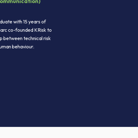
Communication)
duate with 15 years of
arc co-founded KRisk to
p between technical risk
uman behaviour.