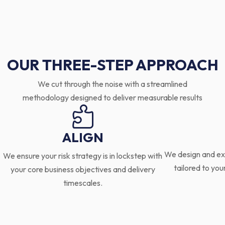
OUR THREE-STEP APPROACH
We cut through the noise with a streamlined
methodology designed to deliver measurable results

ALIGN
We design and ex
We ensure your risk strategy is in lockstep with
tailored to you
your core business objectives and delivery
timescales.