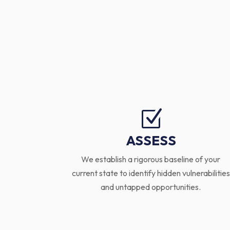
Z
ASSESS
We establish a rigorous baseline of your
current state to identify hidden vulnerabilities
and untapped opportunities.