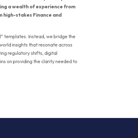
ring a wealth of experience from
rom high-stakes Finance and
ll” templates. Instead, we bridge the
world insights that resonate across
g regulatory shifts, digital
ins on providing the clarity needed to