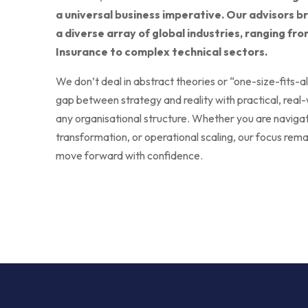
a universal business imperative. Our advisors b
a diverse array of global industries, ranging f
Insurance to complex technical sectors.
We don’t deal in abstract theories or “one-size-fits-a
gap between strategy and reality with practical, real-
any organisational structure. Whether you are navigatin
transformation, or operational scaling, our focus rema
move forward with confidence.