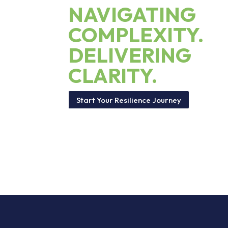
NAVIGATING
COMPLEXITY.
DELIVERING
CLARITY.
Start Your Resilience Journey