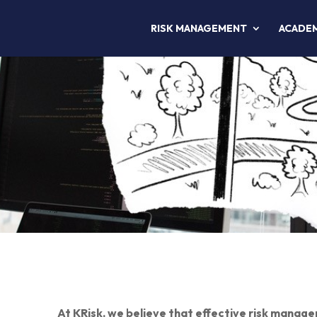
RISK MANAGEMENT
ACADE
At KRisk, we believe that effective risk managem