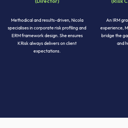
(Director)
(Risk 
Methodical and results-driven, Nicola
An IRM gra
specialises in corporate risk profiling and
experience, M
ERM framework design. She ensures
bridge the ga
KRisk always delivers on client
and h
expectations.