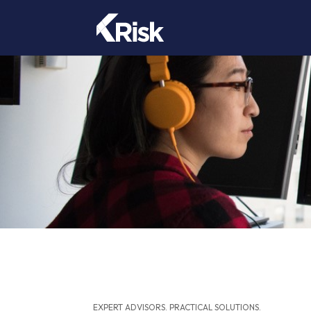
EXPERT ADVISORS. PRACTICAL SOLUTIONS.