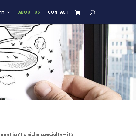
MY
ABOUT US
CONTACT
ent isn’t a niche specialty—it’s