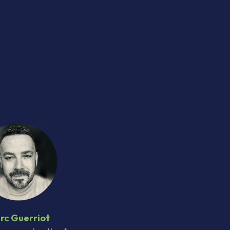
M
rc Guerriot