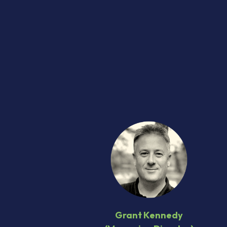
Grant Kennedy