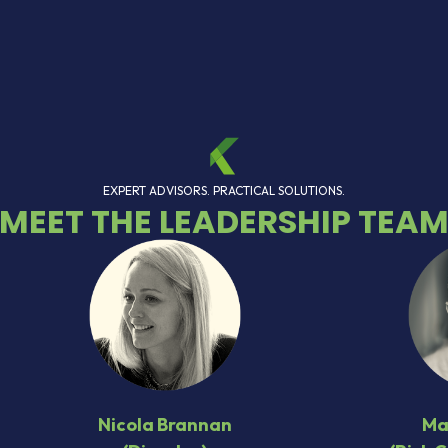
EXPERT ADVISORS. PRACTICAL SOLUTIONS.
MEET THE LEADERSHIP TEA
Nicola Brannan
Ma