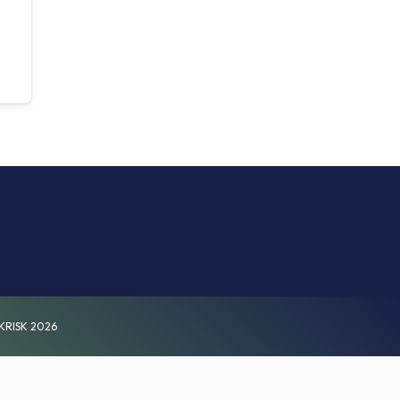
KRISK 2026