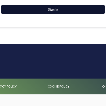
Sign In
VACY POLICY
COOKIE POLICY
© 