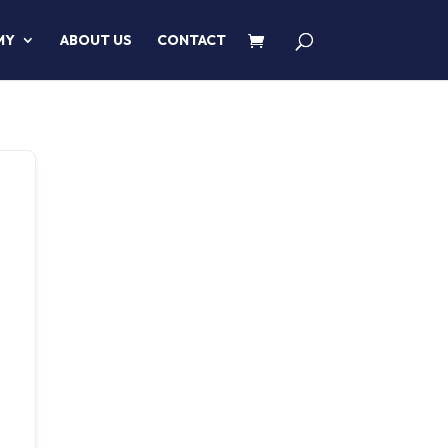
MY
ABOUT US
CONTACT