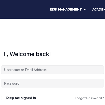
RISK MANAGEMENT
ACADE
Hi, Welcome back!
Keep me signed in
Forgot Password?