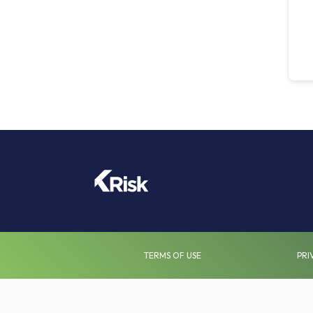
TERMS OF USE
PRI