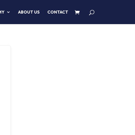
MY
ABOUT US
CONTACT