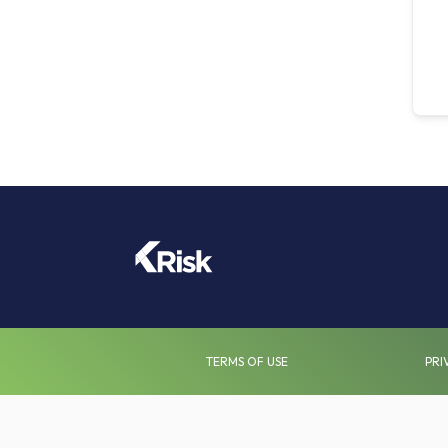
TERMS OF USE
PRI