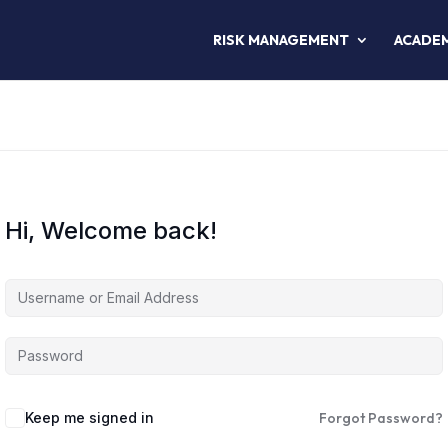
RISK MANAGEMENT
ACADE
Hi, Welcome back!
Keep me signed in
Forgot Password?