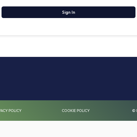
Sign In
VACY POLICY
COOKIE POLICY
© 