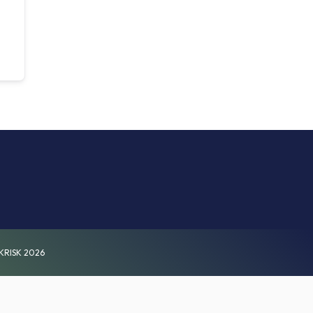
KRISK 2026