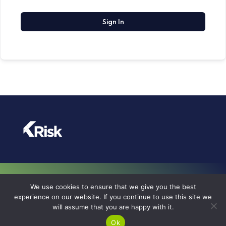
Sign In
TERMS OF USE
We use cookies to ensure that we give you the best
PRIVACY POLICY
experience on our website. If you continue to use this site we
will assume that you are happy with it.
COOKIE POLICY
© KRISK 2026
Ok