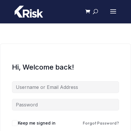
Hi, Welcome back!
Keep me signed in
Forgot Password?