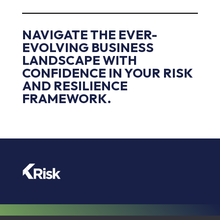
NAVIGATE THE EVER-
EVOLVING BUSINESS
LANDSCAPE WITH
CONFIDENCE IN YOUR RISK
AND RESILIENCE
FRAMEWORK.