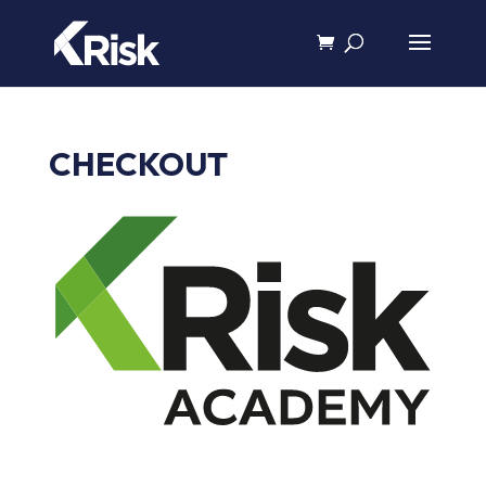
CHECKOUT